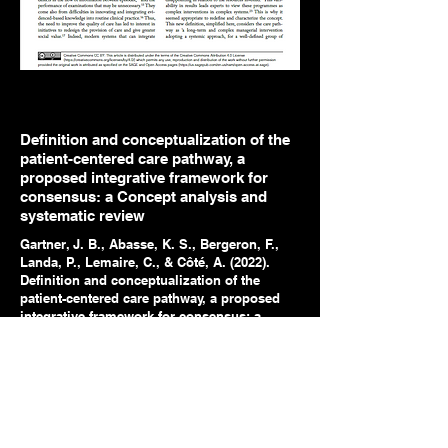
Definition and conceptualization of the
patient-centered care pathway, a
proposed integrative framework for
consensus: a Concept analysis and
systematic review
Gartner, J. B., Abasse, K. S., Bergeron, F.,
Landa, P., Lemaire, C., & Côté, A. (2022).
Definition and conceptualization of the
patient-centered care pathway, a proposed
integrative framework for consensus: a
Concept analysis and systematic review.
BMC health services research
, 22(1), 1-24.
https://doi.org/10.1186/s12913-022-07960-0
See the article