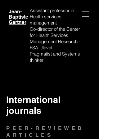
Assistant professor
in
Jean-
Health services
Baptiste
Gartner
management
Co-director of the Center
for Health Services
Management Research -
FSA Ulaval
Pragmatist and Systems
thinker
International
journals
PEER-REVIEWED
ARTICLES