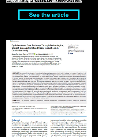
https://doi.org/
10.1177/11786329231211096
See the article