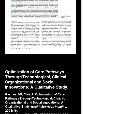
Optimization of Care Pathways
Through Technological, Clinical,
Organizational and Social
Innovations: A Qualitative Study.
Gartner J-B, Côté A. Optimization of Care
Pathways Through Technological, Clinical,
Organizational and Social Innovations: A
Qualitative Study.
Health Services Insights
.
2023;16.