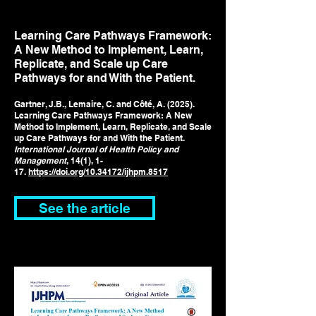
Learning Care Pathways Framework:
A New Method to Implement, Learn,
Replicate, and Scale up Care
Pathways for and With the Patient.
Gartner, J.B., Lemaire, C. and Côté, A. (2025).
Learning Care Pathways Framework: A New
Method to Implement, Learn, Replicate, and Scale
up Care Pathways for and With the Patient.
International Journal of Health Policy and
Management
, 14(1), 1-
17.
https://doi.org/10.34172/ijhpm.8517
See the article