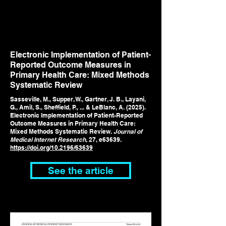
Electronic Implementation of Patient-
Reported Outcome Measures in
Primary Health Care: Mixed Methods
Systematic Review
Sasseville, M., Supper, W., Gartner, J. B., Layani,
G., Amil, S., Sheffield, P., ... & LeBlanc, A. (2025).
Electronic Implementation of Patient-Reported
Outcome Measures in Primary Health Care:
Mixed Methods Systematic Review.
Journal of
Medical Internet Research
, 27, e63639.
https://doi.org/
10.2196/63639
See the article