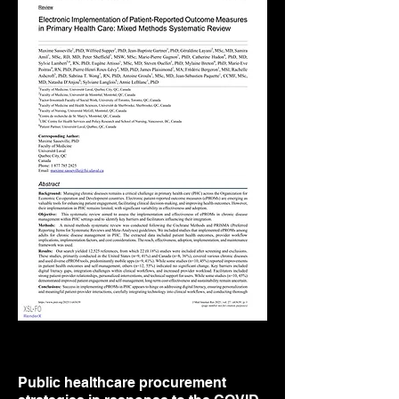
Public healthcare procurement