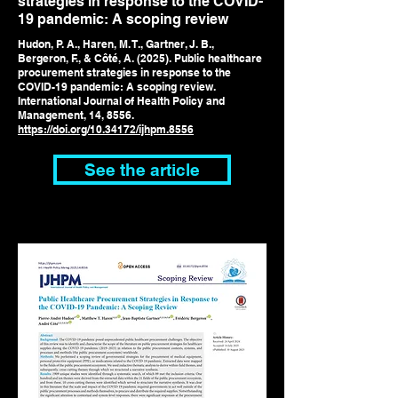
strategies in response to the COVID-
19 pandemic: A scoping review
Hudon, P. A., Haren, M. T., Gartner, J. B.,
Bergeron, F., & Côté, A. (2025). Public healthcare
procurement strategies in response to the
COVID-19 pandemic: A scoping review.
International Journal of Health Policy and
Management, 14, 8556.
https://doi.org/10.34172/ijhpm.8556
See the article